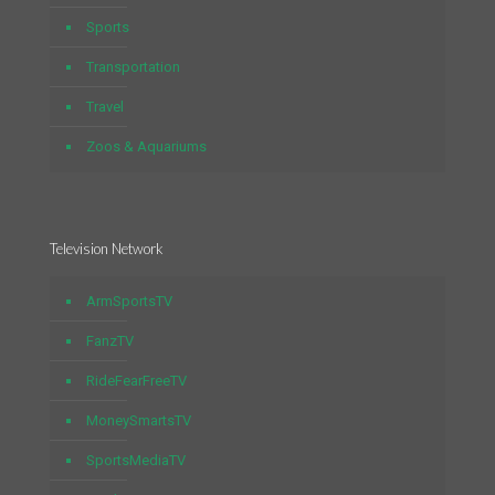
Sports
Transportation
Travel
Zoos & Aquariums
Television Network
ArmSportsTV
FanzTV
RideFearFreeTV
MoneySmartsTV
SportsMediaTV