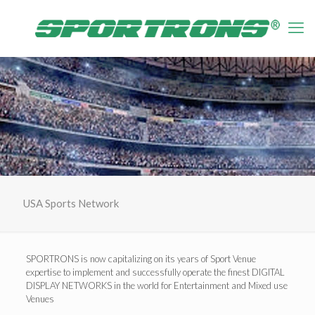
USA Sports Network
SPORTRONS is now capitalizing on its years of Sport Venue
expertise to implement and successfully operate the finest DIGITAL
DISPLAY NETWORKS in the world for Entertainment and Mixed use
Venues