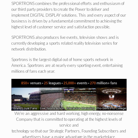
SPORTRONS combines the professional efforts and enthusiasm of
our third party providers to create the Power to deliver and
implement DIGITAL DISPLAY solutions. This and every aspect of our
business is driven by a fundamental commitment to achieving the
highest level of customer service and satisfaction possible.
SPORTRONS also produces live events, television shows and is
currently developing a sports related reality television series for
network distribution.
Sportrons is the largest digital out of home sports network in
America. Sportrons are at nearly every sporting event, entertaining
millions of fans each year.
We’re an aggressive and hard working, high energy, no-nonsense
Company that is committed to operating at the highest levels of
service and
technology so that our Strategic Partners, Founding Subscribers and
advertisers have a major advantage in the marketplace.