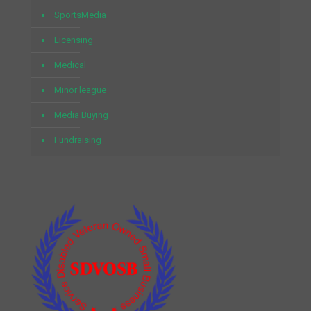
SportsMedia
Licensing
Medical
Minor league
Media Buying
Fundraising