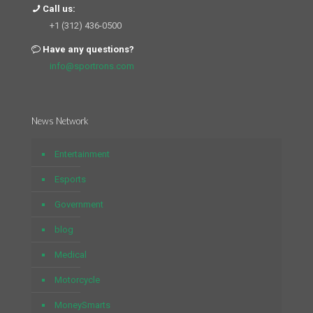
Call us:
+1 (312) 436-0500
Have any questions?
info@sportrons.com
News Network
Entertainment
Esports
Government
blog
Medical
Motorcycle
MoneySmarts