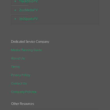
TruckStopTV
ZooMediaTV
360SportsTV
Dedicated Service Company
Media Planning Guide
About Us
Terms
Privacy Policy
Contact Us
Company Policies
Other Resources