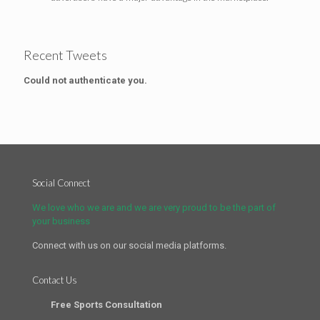
Recent Tweets
Could not authenticate you.
Social Connect
We love who we are and we are very proud to be the part of
your business
Connect with us on our social media platforms.
Contact Us
Free Sports Consultation