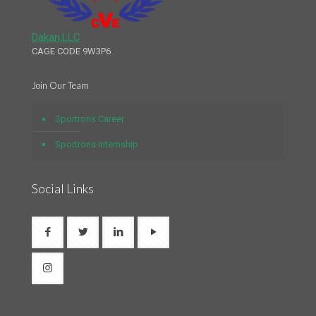
Dakan,LLC
CAGE CODE 9W3P6
Join Our Team
Sportrons Career
Sportrons Internship
Social Links