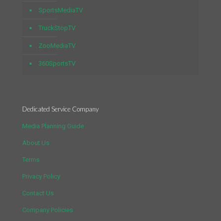
SportsMediaTV
TruckStopTV
ZooMediaTV
360SportsTV
Dedicated Service Company
Media Planning Guide
About Us
Terms
Privacy Policy
Contact Us
Company Policies