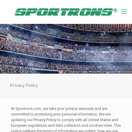
Privacy Policy
At Sportrons.com, we take your privacy seriously and are
committed to protecting your personal information. We are
updating our Privacy Policy to comply with all United States and
European regulations and data collection and cookies rules. This
policy outlines the types of information we collect, how we use