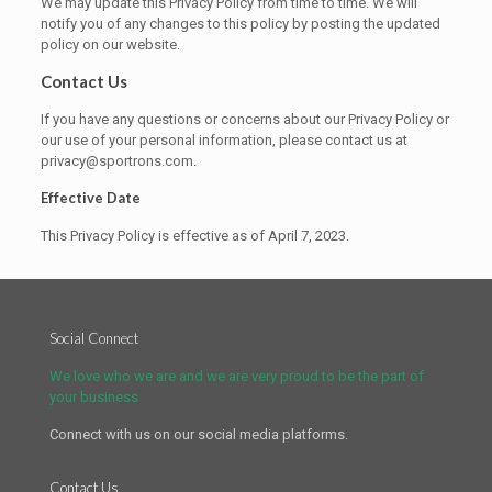
We may update this Privacy Policy from time to time. We will
notify you of any changes to this policy by posting the updated
policy on our website.
Contact Us
If you have any questions or concerns about our Privacy Policy or
our use of your personal information, please contact us at
privacy@sportrons.com.
Effective Date
This Privacy Policy is effective as of April 7, 2023.
Social Connect
We love who we are and we are very proud to be the part of
your business
Connect with us on our social media platforms.
Contact Us