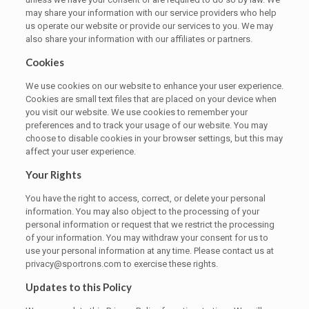
may share your information with our service providers who help
us operate our website or provide our services to you. We may
also share your information with our affiliates or partners.
Cookies
We use cookies on our website to enhance your user experience.
Cookies are small text files that are placed on your device when
you visit our website. We use cookies to remember your
preferences and to track your usage of our website. You may
choose to disable cookies in your browser settings, but this may
affect your user experience.
Your Rights
You have the right to access, correct, or delete your personal
information. You may also object to the processing of your
personal information or request that we restrict the processing
of your information. You may withdraw your consent for us to
use your personal information at any time. Please contact us at
privacy@sportrons.com to exercise these rights.
Updates to this Policy