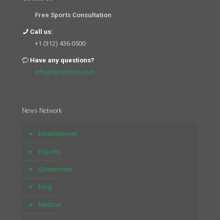
Free Sports Consultation
Call us:
+1 (312) 436-0500
Have any questions?
info@sportrons.com
News Network
Entertainment
Esports
Government
blog
Medical