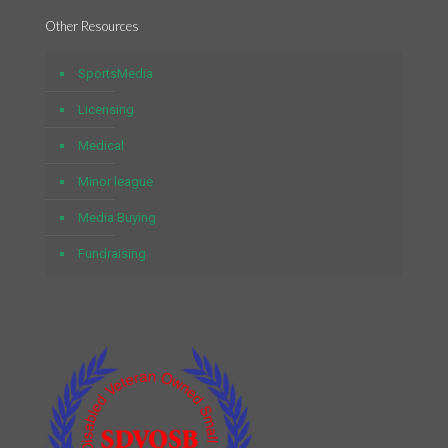
Other Resources
SportsMedia
Licensing
Medical
Minor league
Media Buying
Fundraising