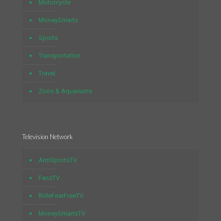
Motorcycle
MoneySmarts
Sports
Transportation
Travel
Zoos & Aquariums
Television Network
ArmSportsTV
FanzTV
RideFearFreeTV
MoneySmartsTV