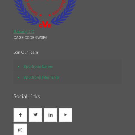
Dakan,LLC
CAGE CODE 9W3P6
Join Our Team
Sportrons Career
Sportrons Internship
Social Links