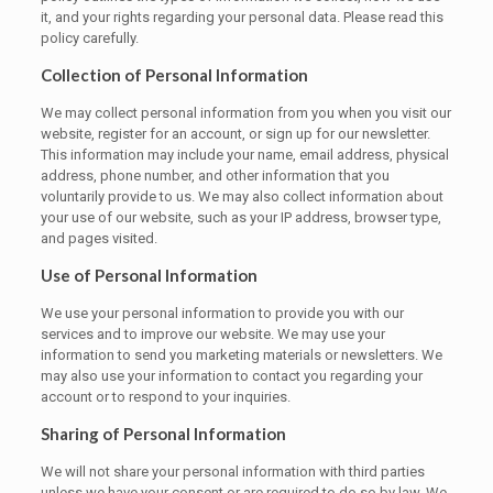
it, and your rights regarding your personal data. Please read this
policy carefully.
Collection of Personal Information
We may collect personal information from you when you visit our
website, register for an account, or sign up for our newsletter.
This information may include your name, email address, physical
address, phone number, and other information that you
voluntarily provide to us. We may also collect information about
your use of our website, such as your IP address, browser type,
and pages visited.
Use of Personal Information
We use your personal information to provide you with our
services and to improve our website. We may use your
information to send you marketing materials or newsletters. We
may also use your information to contact you regarding your
account or to respond to your inquiries.
Sharing of Personal Information
We will not share your personal information with third parties
unless we have your consent or are required to do so by law. We