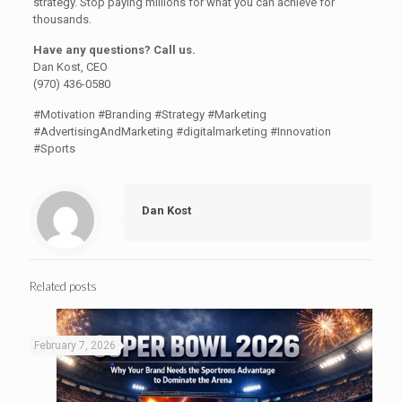
strategy. Stop paying millions for what you can achieve for
thousands.
Have any questions? Call us.
Dan Kost, CEO
(970) 436-0580
#Motivation #Branding #Strategy #Marketing
#AdvertisingAndMarketing #digitalmarketing #Innovation
#Sports
Dan Kost
Related posts
February 7, 2026