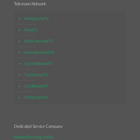
Television Network
ArmSportsTV
FanzTV
RideFearFreeTV
MoneySmartsTV
SportsMediaTV
TruckStopTV
ZooMediaTV
360SportsTV
Dedicated Service Company
Media Planning Guide