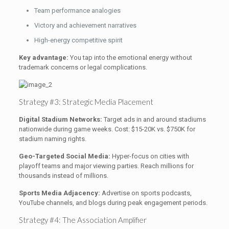
Team performance analogies
Victory and achievement narratives
High-energy competitive spirit
Key advantage:
You tap into the emotional energy without
trademark concerns or legal complications.
Strategy #3: Strategic Media Placement
Digital Stadium Networks:
Target ads in and around stadiums
nationwide during game weeks. Cost: $15-20K vs. $750K for
stadium naming rights.
Geo-Targeted Social Media:
Hyper-focus on cities with
playoff teams and major viewing parties. Reach millions for
thousands instead of millions.
Sports Media Adjacency:
Advertise on sports podcasts,
YouTube channels, and blogs during peak engagement periods.
Strategy #4: The Association Amplifier