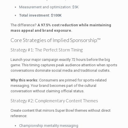
Measurement and optimization: $5K
Total investment: $100K
The difference?
A 97.5% cost reduction while maintaining
mass appeal and brand exposure.
Core Strategies of Implied Sponsorship™
Strategy #1: The Perfect Storm Timing
Launch your major campaign exactly 72 hours before the big
game. This timing captures peak audience attention when sports
conversations dominate social media and traditional outlets.
Why this works:
Consumers are primed for sports-related
messaging. Your brand becomes part of the cultural
conversation without claiming official status.
Strategy #2: Complementary Content Themes
Create content that mirrors Super Bowl themes without direct
reference:
Championship mentality messaging