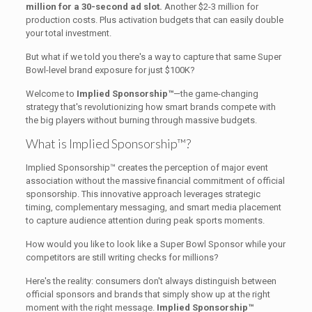
million for a 30-second ad slot.
Another $2-3 million for
production costs. Plus activation budgets that can easily double
your total investment.
But what if we told you there's a way to capture that same Super
Bowl-level brand exposure for just $100K?
Welcome to
Implied Sponsorship™
—the game-changing
strategy that's revolutionizing how smart brands compete with
the big players without burning through massive budgets.
What is Implied Sponsorship™?
Implied Sponsorship™ creates the perception of major event
association without the massive financial commitment of official
sponsorship. This innovative approach leverages strategic
timing, complementary messaging, and smart media placement
to capture audience attention during peak sports moments.
How would you like to look like a Super Bowl Sponsor while your
competitors are still writing checks for millions?
Here's the reality: consumers don't always distinguish between
official sponsors and brands that simply show up at the right
moment with the right message.
Implied Sponsorship™