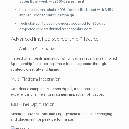
Super Bowl week with $85K investment
Local restaurant chain: 400% foot traffic boost with $45K
Implied Sponsorship™ campaign
Tech startup: 15,000 new users acquired for $60K vs.
projected $2M traditional sponsorship cost
Advanced Implied Sponsorship™ Tactics
The Ambush Alternative
Instead of ambush marketing (which carries legal risks), Implied
Sponsorship™ creates legitimate brand exposure through
strategic creativity and timing.
Multi-Platform Integration
Coordinate campaigns across digital, traditional, and
experiential channels for maximum impact amplification.
Real-Time Optimization
Monitor conversations and engagement to adjust messaging
and placement for peak performance.