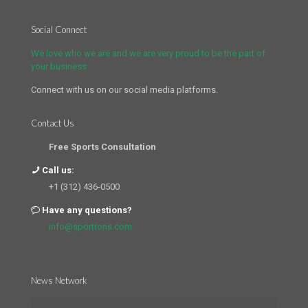
Social Connect
We love who we are and we are very proud to be the part of
your business
Connect with us on our social media platforms.
Contact Us
Free Sports Consultation
Call us:
+1 (312) 436-0500
Have any questions?
info@sportrons.com
News Network