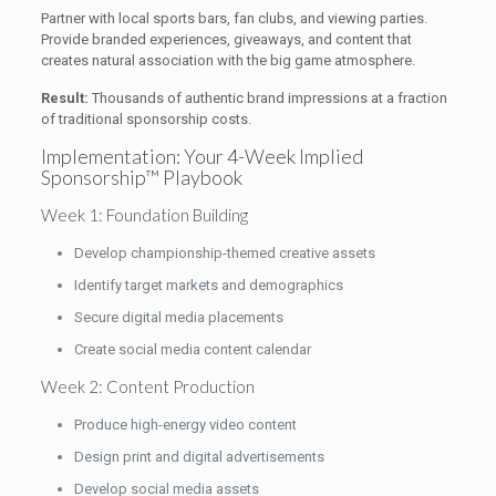
Partner with local sports bars, fan clubs, and viewing parties.
Provide branded experiences, giveaways, and content that
creates natural association with the big game atmosphere.
Result:
Thousands of authentic brand impressions at a fraction
of traditional sponsorship costs.
Implementation: Your 4-Week Implied
Sponsorship™ Playbook
Week 1: Foundation Building
Develop championship-themed creative assets
Identify target markets and demographics
Secure digital media placements
Create social media content calendar
Week 2: Content Production
Produce high-energy video content
Design print and digital advertisements
Develop social media assets