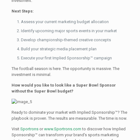
investment.
Next Steps:
Assess your current marketing budget allocation
Identify upcoming major sports events in your market
Develop championship-themed creative concepts
Build your strategic media placement plan
Execute your first Implied Sponsorship™ campaign
The football season is here. The opportunity is massive. The
investment is minimal.
How would you like to look like a Super Bowl Sponsor
without the Super Bowl budget?
Ready to dominate your market with Implied Sponsorship™? The
playbook is proven. The results are measurable. The time is now.
Visit
Sportrons
or
www.Sportrons.com
to discover how Implied
Sponsorship™ can transform your brand's sports marketing