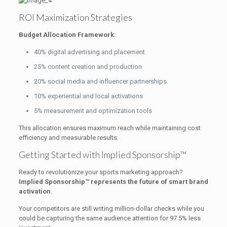
ROI Maximization Strategies
Budget Allocation Framework:
40% digital advertising and placement
25% content creation and production
20% social media and influencer partnerships
10% experiential and local activations
5% measurement and optimization tools
This allocation ensures maximum reach while maintaining cost
efficiency and measurable results.
Getting Started with Implied Sponsorship™
Ready to revolutionize your sports marketing approach?
Implied Sponsorship™ represents the future of smart brand
activation.
Your competitors are still writing million-dollar checks while you
could be capturing the same audience attention for 97.5% less