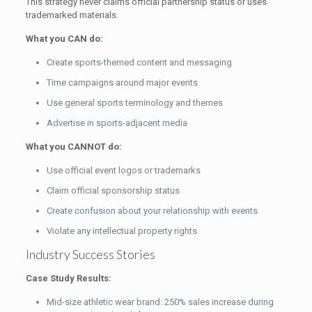
This strategy never claims official partnership status or uses
trademarked materials.
What you CAN do:
Create sports-themed content and messaging
Time campaigns around major events
Use general sports terminology and themes
Advertise in sports-adjacent media
What you CANNOT do:
Use official event logos or trademarks
Claim official sponsorship status
Create confusion about your relationship with events
Violate any intellectual property rights
Industry Success Stories
Case Study Results:
Mid-size athletic wear brand: 250% sales increase during