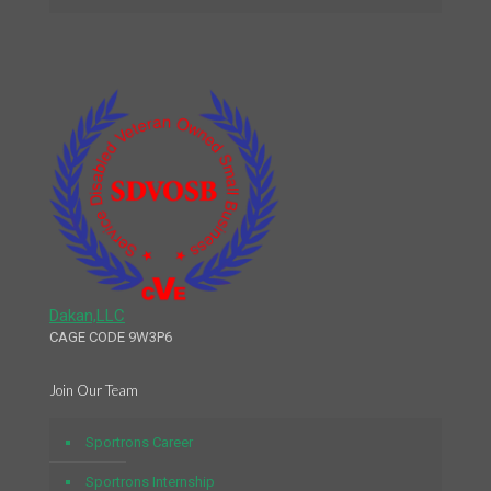
Dakan,LLC
CAGE CODE 9W3P6
Join Our Team
Sportrons Career
Sportrons Internship