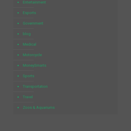
Entertainment
Esports
Government
blog
Medical
Motorcycle
MoneySmarts
Sports
Transportation
Travel
Zoos & Aquariums