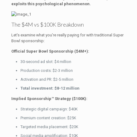
exploits this psychological phenomenon.
The $4M vs $100K Breakdown
Let's examine what you're really paying for with traditional Super
Bowl sponsorship:
Official Super Bowl Sponsorship ($4M+):
30-second ad slot: $4 million
Production costs: $2-3 million
Activation and PR: $2-5 million
Total investment: $8-12 million
Implied Sponsorship™ Strategy ($100K):
Strategic digital campaign: $40K
Premium content creation: $25K
Targeted media placement: $20K
Social media amplification: $10K