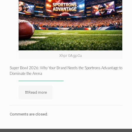
Xhpr 0AgpCu
Super Bowl 2026: Why Your Brand Needs the Sportrons Advantage to
Dominate the Arena
Read more
Comments are closed.