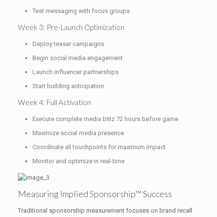
Test messaging with focus groups
Week 3: Pre-Launch Optimization
Deploy teaser campaigns
Begin social media engagement
Launch influencer partnerships
Start building anticipation
Week 4: Full Activation
Execute complete media blitz 72 hours before game
Maximize social media presence
Coordinate all touchpoints for maximum impact
Monitor and optimize in real-time
Measuring Implied Sponsorship™ Success
Traditional sponsorship measurement focuses on brand recall