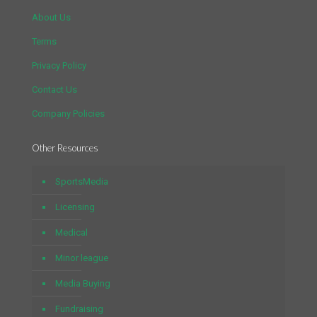
About Us
Terms
Privacy Policy
Contact Us
Company Policies
Other Resources
SportsMedia
Licensing
Medical
Minor league
Media Buying
Fundraising