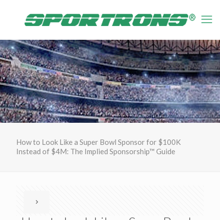
How to Look Like a Super Bowl Sponsor for $100K
Instead of $4M: The Implied Sponsorship™ Guide