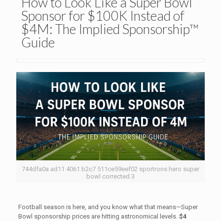
How to Look Like a Super Bowl
Sponsor for $100K Instead of
$4M: The Implied Sponsorship™
Guide
744dfa0a ad11 4061 b2c7 511ce59eef02 sportrons hero super
bowl corrected 3
Football season is here, and you know what that means—Super
Bowl sponsorship prices are hitting astronomical levels.
$4