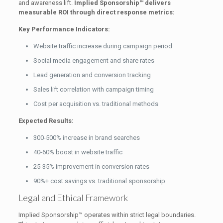
and awareness lift.
Implied Sponsorship™ delivers
measurable ROI through direct response metrics:
Key Performance Indicators:
Website traffic increase during campaign period
Social media engagement and share rates
Lead generation and conversion tracking
Sales lift correlation with campaign timing
Cost per acquisition vs. traditional methods
Expected Results:
300-500% increase in brand searches
40-60% boost in website traffic
25-35% improvement in conversion rates
90%+ cost savings vs. traditional sponsorship
Legal and Ethical Framework
Implied Sponsorship™ operates within strict legal boundaries.