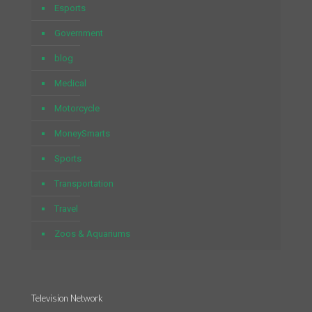
Esports
Government
blog
Medical
Motorcycle
MoneySmarts
Sports
Transportation
Travel
Zoos & Aquariums
Television Network