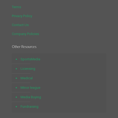
Terms
Privacy Policy
Contact Us
Company Policies
Other Resources
SportsMedia
Licensing
Medical
Minor league
Media Buying
Fundraising