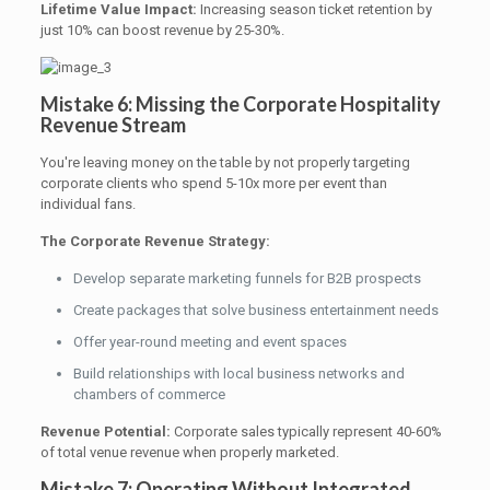
Lifetime Value Impact:
Increasing season ticket retention by
just 10% can boost revenue by 25-30%.
Mistake 6: Missing the Corporate Hospitality
Revenue Stream
You're leaving money on the table by not properly targeting
corporate clients who spend 5-10x more per event than
individual fans.
The Corporate Revenue Strategy:
Develop separate marketing funnels for B2B prospects
Create packages that solve business entertainment needs
Offer year-round meeting and event spaces
Build relationships with local business networks and
chambers of commerce
Revenue Potential:
Corporate sales typically represent 40-60%
of total venue revenue when properly marketed.
Mistake 7: Operating Without Integrated