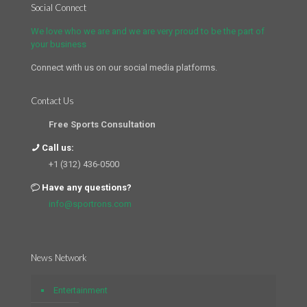
Social Connect
We love who we are and we are very proud to be the part of
your business
Connect with us on our social media platforms.
Contact Us
Free Sports Consultation
Call us:
+1 (312) 436-0500
Have any questions?
info@sportrons.com
News Network
Entertainment