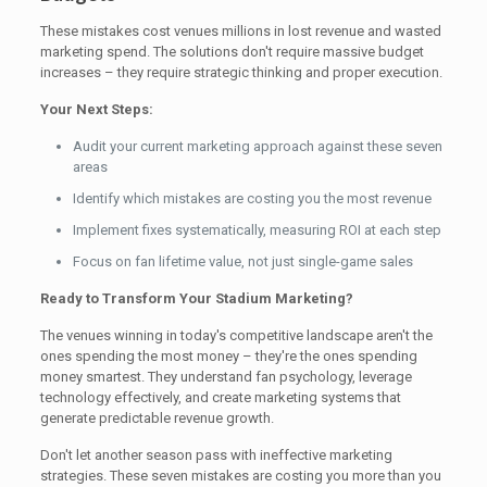
These mistakes cost venues millions in lost revenue and wasted
marketing spend. The solutions don't require massive budget
increases – they require strategic thinking and proper execution.
Your Next Steps:
Audit your current marketing approach against these seven
areas
Identify which mistakes are costing you the most revenue
Implement fixes systematically, measuring ROI at each step
Focus on fan lifetime value, not just single-game sales
Ready to Transform Your Stadium Marketing?
The venues winning in today's competitive landscape aren't the
ones spending the most money – they're the ones spending
money smartest. They understand fan psychology, leverage
technology effectively, and create marketing systems that
generate predictable revenue growth.
Don't let another season pass with ineffective marketing
strategies. These seven mistakes are costing you more than you