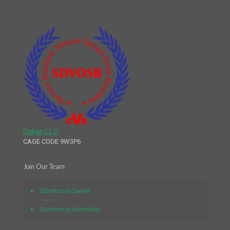
Dakan,LLC
CAGE CODE 9W3P6
Join Our Team
Sportrons Career
Sportrons Internship