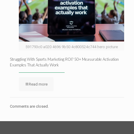
591793c0 a020 4696 9b50 4c800524c744 hero picture
Struggling With Sports Marketing ROI? 50+ Measurable Activation
Examples That Actually Work
Read more
Comments are closed.