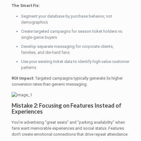
The Smart Fix:
Segment your database by purchase behavior, not
demographics
Create targeted campaigns for season ticket holders vs.
single-game buyers
Develop separate messaging for corporate clients,
families, and die-hard fans
Use your existing ticket data to identify high-value customer
patterns
ROI Impact:
Targeted campaigns typically generate 3x higher
conversion rates than generic messaging.
Mistake 2: Focusing on Features Instead of
Experiences
You're advertising "great seats" and "parking availability" when
fans want memorable experiences and social status. Features
don't create emotional connections that drive repeat attendance.