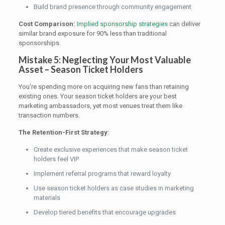
Build brand presence through community engagement
Cost Comparison:
Implied sponsorship strategies
can deliver
similar brand exposure for 90% less than traditional
sponsorships.
Mistake 5: Neglecting Your Most Valuable
Asset – Season Ticket Holders
You're spending more on acquiring new fans than retaining
existing ones. Your season ticket holders are your best
marketing ambassadors, yet most venues treat them like
transaction numbers.
The Retention-First Strategy:
Create exclusive experiences that make season ticket
holders feel VIP
Implement referral programs that reward loyalty
Use season ticket holders as case studies in marketing
materials
Develop tiered benefits that encourage upgrades