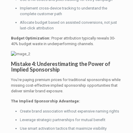
Implement cross-device tracking to understand the
complete customer path
Allocate budget based on assisted conversions, not just
last-click attribution
Budget Optimization:
Proper attribution typically reveals 30-
40% budget waste in underperforming channels.
Mistake 4: Underestimating the Power of
Implied Sponsorship
You're paying premium prices for traditional sponsorships while
missing cost-effective implied sponsorship opportunities that
deliver similar brand exposure.
The Implied Sponsorship Advantage:
Create brand association without expensive naming rights
Leverage strategic partnerships for mutual benefit
Use smart activation tactics that maximize visibility