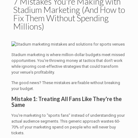
7 Mistakes You're Making with
Stadium Marketing (And How to
Fix Them Without Spending
Millions)
Stadium marketing is where million-dollar budgets meet missed
opportunities. You're throwing money at tactics that don't work
while ignoring cost-effective strategies that could transform
your venue's profitability.
The good news? These mistakes are fixable without breaking
your budget.
Mistake 1: Treating All Fans Like They're the
Same
You're marketing to "sports fans" instead of understanding your
actual audience segments. This generic approach wastes 60-
70% of your marketing spend on people who will never buy
tickets.