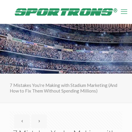
7 Mistakes You're Making with Stadium Marketing (And
How to Fix Them Without Spending Millions)