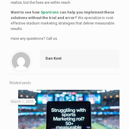
realize, but the fixes are within reach.
Want to see how
Sportrons
can help you implement these
solutions without the trial and error?
We specialize in cost-
effective stadium marketing strategies that deliver measurable
results.
Have any questions? Call us.
Dan Kost
Related posts
March 1, 2025