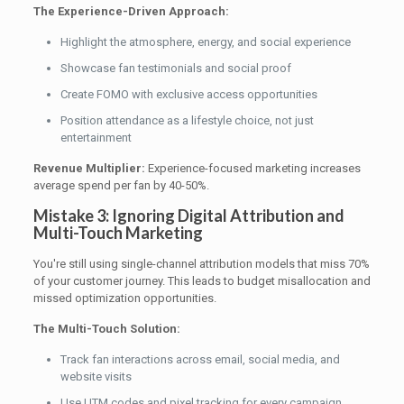
The Experience-Driven Approach:
Highlight the atmosphere, energy, and social experience
Showcase fan testimonials and social proof
Create FOMO with exclusive access opportunities
Position attendance as a lifestyle choice, not just
entertainment
Revenue Multiplier:
Experience-focused marketing increases
average spend per fan by 40-50%.
Mistake 3: Ignoring Digital Attribution and
Multi-Touch Marketing
You're still using single-channel attribution models that miss 70%
of your customer journey. This leads to budget misallocation and
missed optimization opportunities.
The Multi-Touch Solution:
Track fan interactions across email, social media, and
website visits
Use UTM codes and pixel tracking for every campaign