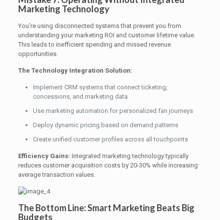
Marketing Technology
You're using disconnected systems that prevent you from
understanding your marketing ROI and customer lifetime value.
This leads to inefficient spending and missed revenue
opportunities.
The Technology Integration Solution:
Implement CRM systems that connect ticketing,
concessions, and marketing data
Use marketing automation for personalized fan journeys
Deploy dynamic pricing based on demand patterns
Create unified customer profiles across all touchpoints
Efficiency Gains:
Integrated marketing technology typically
reduces customer acquisition costs by 20-30% while increasing
average transaction values.
The Bottom Line: Smart Marketing Beats Big
Budgets