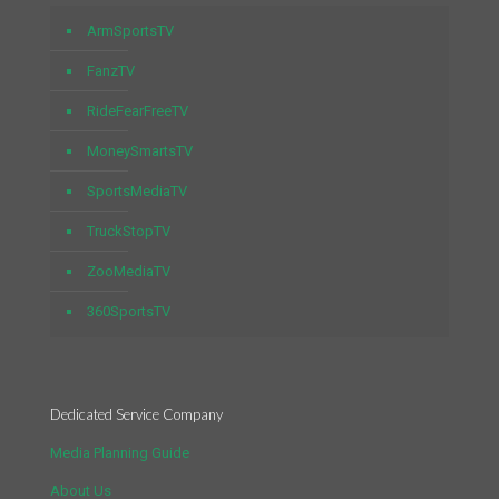
ArmSportsTV
FanzTV
RideFearFreeTV
MoneySmartsTV
SportsMediaTV
TruckStopTV
ZooMediaTV
360SportsTV
Dedicated Service Company
Media Planning Guide
About Us