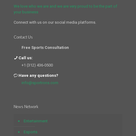
We love who we are and we are very proud to be the part of
your business
Connect with us on our social media platforms.
Contact Us
Free Sports Consultation
Call us:
+1 (312) 436-0500
Have any questions?
info@sportrons.com
News Network
Entertainment
Esports