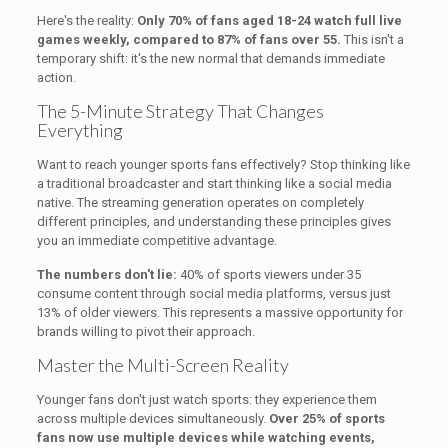
Here's the reality:
Only 70% of fans aged 18-24 watch full live
games weekly, compared to 87% of fans over 55.
This isn't a
temporary shift: it's the new normal that demands immediate
action.
The 5-Minute Strategy That Changes
Everything
Want to reach younger sports fans effectively? Stop thinking like
a traditional broadcaster and start thinking like a social media
native. The streaming generation operates on completely
different principles, and understanding these principles gives
you an immediate competitive advantage.
The numbers don't lie:
40% of sports viewers under 35
consume content through social media platforms, versus just
13% of older viewers. This represents a massive opportunity for
brands willing to pivot their approach.
Master the Multi-Screen Reality
Younger fans don't just watch sports: they experience them
across multiple devices simultaneously.
Over 25% of sports
fans now use multiple devices while watching events,