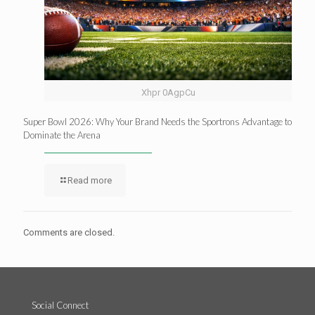
Xhpr 0AgpCu
Super Bowl 2026: Why Your Brand Needs the Sportrons Advantage to
Dominate the Arena
Read more
Comments are closed.
Social Connect