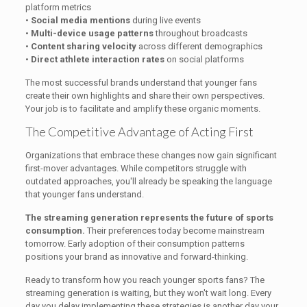
platform metrics
•
Social media mentions
during live events
•
Multi-device usage patterns
throughout broadcasts
•
Content sharing velocity
across different demographics
•
Direct athlete interaction rates
on social platforms
The most successful brands understand that younger fans
create their own highlights and share their own perspectives.
Your job is to facilitate and amplify these organic moments.
The Competitive Advantage of Acting First
Organizations that embrace these changes now gain significant
first-mover advantages. While competitors struggle with
outdated approaches, you'll already be speaking the language
that younger fans understand.
The streaming generation represents the future of sports
consumption.
Their preferences today become mainstream
tomorrow. Early adoption of their consumption patterns
positions your brand as innovative and forward-thinking.
Ready to transform how you reach younger sports fans? The
streaming generation is waiting, but they won't wait long. Every
day you delay implementing these strategies is another day your