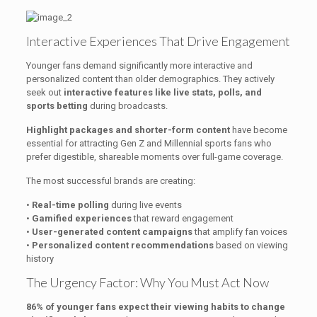
Interactive Experiences That Drive Engagement
Younger fans demand significantly more interactive and
personalized content than older demographics. They actively
seek out
interactive features like live stats, polls, and
sports betting
during broadcasts.
Highlight packages and shorter-form content
have become
essential for attracting Gen Z and Millennial sports fans who
prefer digestible, shareable moments over full-game coverage.
The most successful brands are creating:
•
Real-time polling
during live events
•
Gamified experiences
that reward engagement
•
User-generated content campaigns
that amplify fan voices
•
Personalized content recommendations
based on viewing
history
The Urgency Factor: Why You Must Act Now
86% of younger fans expect their viewing habits to change