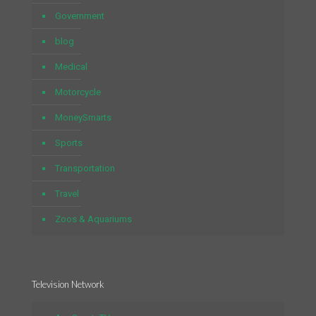
Government
blog
Medical
Motorcycle
MoneySmarts
Sports
Transportation
Travel
Zoos & Aquariums
Television Network