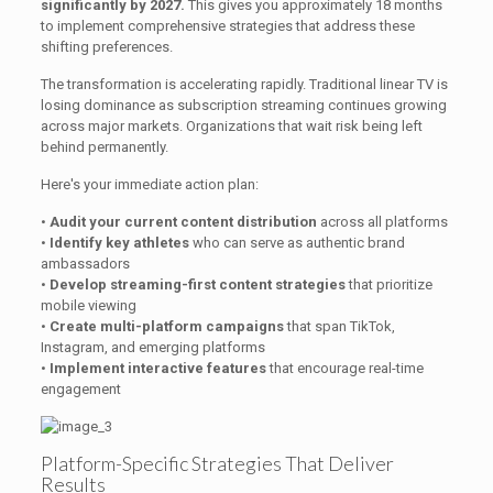
significantly by 2027.
This gives you approximately 18 months
to implement comprehensive strategies that address these
shifting preferences.
The transformation is accelerating rapidly. Traditional linear TV is
losing dominance as subscription streaming continues growing
across major markets. Organizations that wait risk being left
behind permanently.
Here's your immediate action plan:
•
Audit your current content distribution
across all platforms
•
Identify key athletes
who can serve as authentic brand
ambassadors
•
Develop streaming-first content strategies
that prioritize
mobile viewing
•
Create multi-platform campaigns
that span TikTok,
Instagram, and emerging platforms
•
Implement interactive features
that encourage real-time
engagement
Platform-Specific Strategies That Deliver
Results