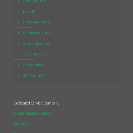
ArmSportsTV
FanzTV
RideFearFreeTV
MoneySmartsTV
SportsMediaTV
TruckStopTV
ZooMediaTV
360SportsTV
Dedicated Service Company
Media Planning Guide
About Us