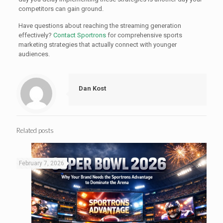
competitors can gain ground.
Have questions about reaching the streaming generation
effectively?
Contact Sportrons
for comprehensive sports
marketing strategies that actually connect with younger
audiences.
Dan Kost
Related posts
February 7, 2026