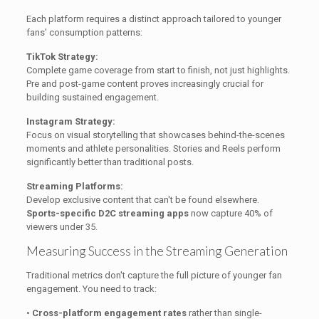
Each platform requires a distinct approach tailored to younger
fans' consumption patterns:
TikTok Strategy:
Complete game coverage from start to finish, not just highlights.
Pre and post-game content proves increasingly crucial for
building sustained engagement.
Instagram Strategy:
Focus on visual storytelling that showcases behind-the-scenes
moments and athlete personalities. Stories and Reels perform
significantly better than traditional posts.
Streaming Platforms:
Develop exclusive content that can't be found elsewhere.
Sports-specific D2C streaming apps
now capture 40% of
viewers under 35.
Measuring Success in the Streaming Generation
Traditional metrics don't capture the full picture of younger fan
engagement. You need to track:
•
Cross-platform engagement rates
rather than single-