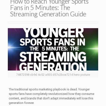
How to Reach Younger Sports
Fans in 5 Minutes: The
Streaming Generation Guide
74872598 cb9d 4c52 a935 d57c2bce7214 hero picture
The traditional sports marketing playbook is dead. Younger
sports fans have completely revolutionized how they consume
content, and brands that don't adapt immediately will lose this
generation forever.