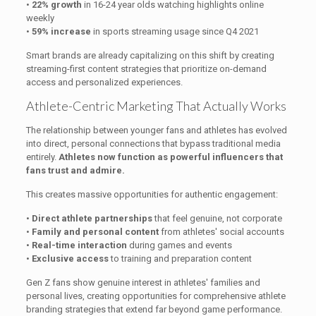
•
22% growth
in 16-24 year olds watching highlights online
weekly
•
59% increase
in sports streaming usage since Q4 2021
Smart brands are already capitalizing on this shift by creating
streaming-first content strategies that prioritize on-demand
access and personalized experiences.
Athlete-Centric Marketing That Actually Works
The relationship between younger fans and athletes has evolved
into direct, personal connections that bypass traditional media
entirely.
Athletes now function as powerful influencers that
fans trust and admire.
This creates massive opportunities for authentic engagement:
•
Direct athlete partnerships
that feel genuine, not corporate
•
Family and personal content
from athletes' social accounts
•
Real-time interaction
during games and events
•
Exclusive access
to training and preparation content
Gen Z fans show genuine interest in athletes' families and
personal lives, creating opportunities for comprehensive athlete
branding strategies that extend far beyond game performance.