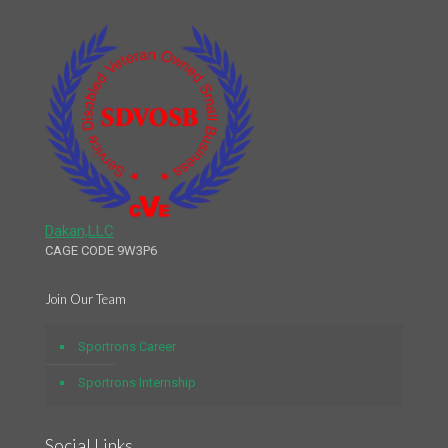
Dakan,LLC
CAGE CODE 9W3P6
Join Our Team
Sportrons Career
Sportrons Internship
Social Links