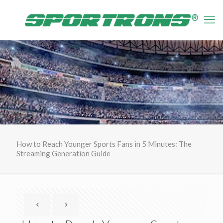
How to Reach Younger Sports Fans in 5 Minutes: The
Streaming Generation Guide