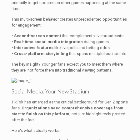
primarily to get updates on other games happening at the same
time.
This multi-screen behavior creates unprecedented opportunities
for engagement:
•
Second-screen content
that complements live broadcasts
•
Real-time social media integration
during games
•
Interactive features
like live polls and betting odds
•
Cross-platform storytelling
that spans multiple touchpoints
The key insight? Younger fans expect you to meet them where
they are, not force them into traditional viewing patterns.
Social Media: Your New Stadium
TikTok has emerged as the critical battleground for Gen Z sports
fans.
Organizations need comprehensive coverage from
start to finish on this platform,
not just highlight reels posted
after the fact.
Here's what actually works: