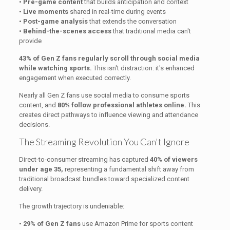
•
Pre-game content
that builds anticipation and context
•
Live moments
shared in real-time during events
•
Post-game analysis
that extends the conversation
•
Behind-the-scenes access
that traditional media can't
provide
43% of Gen Z fans regularly scroll through social media
while watching sports.
This isn't distraction: it's enhanced
engagement when executed correctly.
Nearly all Gen Z fans use social media to consume sports
content, and
80% follow professional athletes online.
This
creates direct pathways to influence viewing and attendance
decisions.
The Streaming Revolution You Can't Ignore
Direct-to-consumer streaming has captured
40% of viewers
under age 35,
representing a fundamental shift away from
traditional broadcast bundles toward specialized content
delivery.
The growth trajectory is undeniable:
•
29% of Gen Z fans
use Amazon Prime for sports content