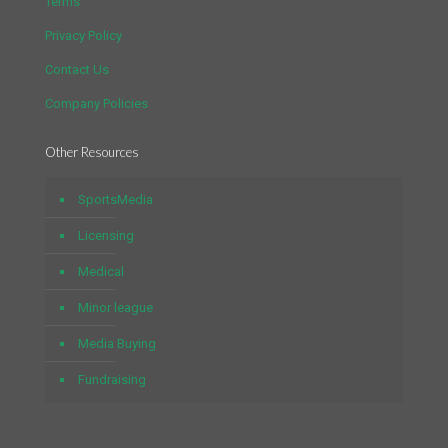
Terms
Privacy Policy
Contact Us
Company Policies
Other Resources
SportsMedia
Licensing
Medical
Minor league
Media Buying
Fundraising